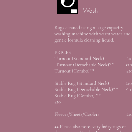
Wash
Rugs cleaned using a large capacity
washing machine with warm water and
gentle formula cleaning liquid.
PRICES
Turnout (Standard Neck) £1
Turnout (Detachable Neck)** £10
Turnout (Combo)** £1
Stable Rug (Standard Neck) £10
Stable Rug (Detachable Neck)** £1
Stable Rug (Combo) **
£10
Fleeces/Sheets/Coolers £1
++ Please also note, very hairy rugs or