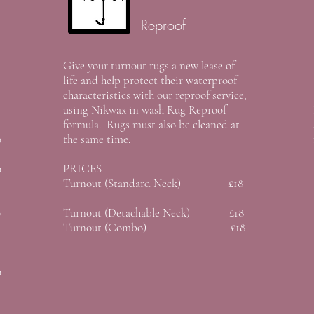
Reproof
Give your turnout rugs a new lease of
life and help protect their waterproof
characteristics with our reproof service,
using Nikwax in wash Rug Reproof
formula. Rugs must also be cleaned at
0
the same time.
0
PRICES
Turnout (Standard Neck) £18
0
Turnout (Detachable Neck) £18
Turnout (Combo) £18
0