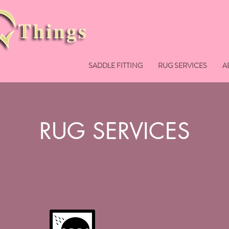
SADDLE FITTING
RUG SERVICES
A
RUG SERVICES