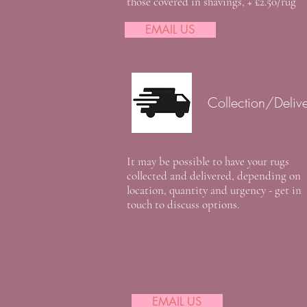
those covered in shavings, + £2.50/rug
EMAIL US
Collection/Deliv
It may be possible to have your rugs
collected and delivered, depending on
location, quantity and urgency - get in
touch to discuss options.
EMAIL US