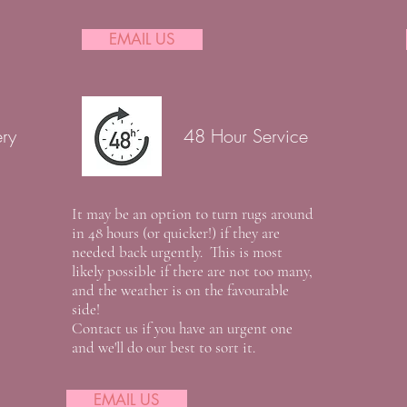
EMAIL US
ery
48 Hour Service
It may be an option to turn rugs around
in 48 hours (or quicker!) if they are
needed back urgently. This is most
likely possible if there are not too many,
and the weather is on the favourable
side!
Contact us if you have an urgent one
and we'll do our best to sort it.
EMAIL US