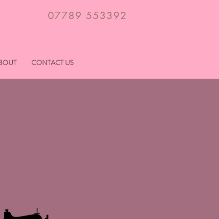
07789 553392
BOUT
CONTACT US