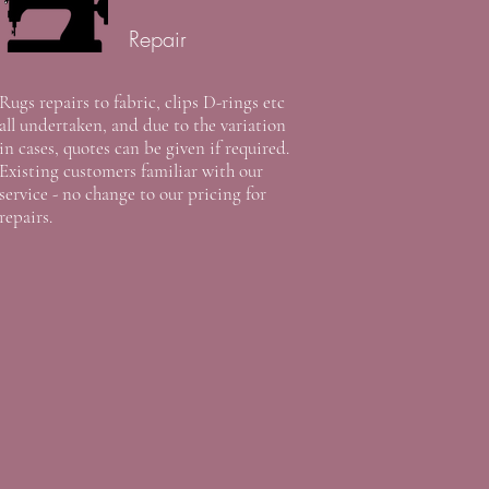
Repair
Rugs repairs to fabric, clips D-rings etc
all undertaken, and due to the variation
in cases, quotes can be given if required.
Existing customers familiar with our
service - no change to our pricing for
repairs.