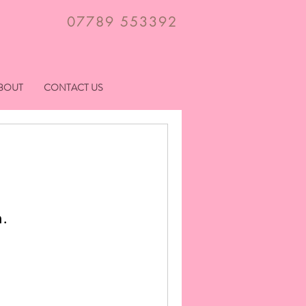
07789 553392
BOUT
CONTACT US
n.