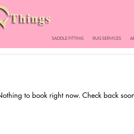
SADDLE FITTING
RUG SERVICES
A
othing to book right now. Check back soo