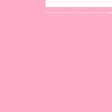
© Horse-e-Things Ltd 2022. Powered and secured by
Wix